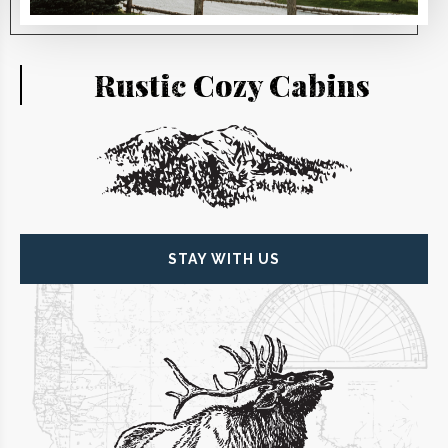
Rustic
Cozy
Cabins
STAY WITH US