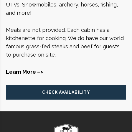
UTVs, Snowmobiles, archery, horses, fishing,
and more!
Meals are not provided. Each cabin has a
kitchenette for cooking. We do have our world
famous grass-fed steaks and beef for guests
to purchase on site.
Learn More –>
CHECK AVAILABILITY