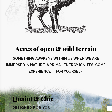
Acres of open & wild terrain
SOMETHING AWAKENS WITHIN US WHEN WE ARE
IMMERSED IN NATURE. A PRIMAL ENERGY IGNITES. COME
EXPERIENCE IT FOR YOURSELF.
Quaint & Chic
DESIGNED FOR YOU