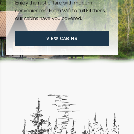
Enjoy the rustic flare with modern
conveniences. From Wifi to full kitchens,
our cabins have you covered.
VIEW CABINS