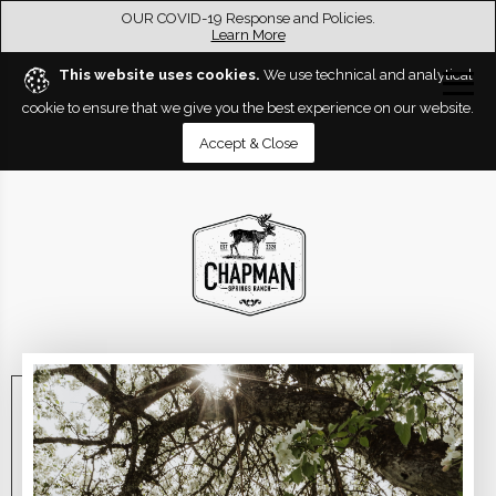
OUR COVID-19 Response and Policies.
Learn More
This website uses cookies.
We use technical and analytical
cookie to ensure that we give you the best experience on our website.
Accept & Close