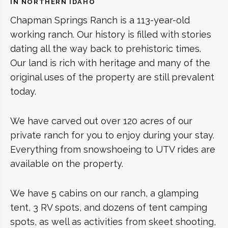
IN NORTHERN IDAHO
Chapman Springs Ranch is a 113-year-old
working ranch. Our history is filled with stories
dating all the way back to prehistoric times.
Our land is rich with heritage and many of the
original uses of the property are still prevalent
today.
We have carved out over 120 acres of our
private ranch for you to enjoy during your stay.
Everything from snowshoeing to UTV rides are
available on the property.
We have 5 cabins on our ranch, a glamping
tent, 3 RV spots, and dozens of tent camping
spots, as well as activities from skeet shooting,