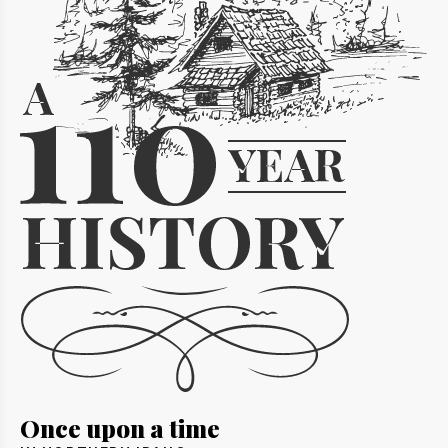
Once upon a time