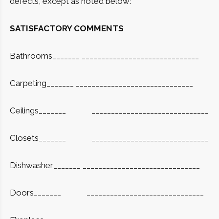
defects, except as noted below:
SATISFACTORY COMMENTS
Bathrooms_______ ______________________________
Carpeting_______ ______________________________
Ceilings_______
______________________________
Closets_______
______________________________
Dishwasher_______ ______________________________
Doors_______
______________________________