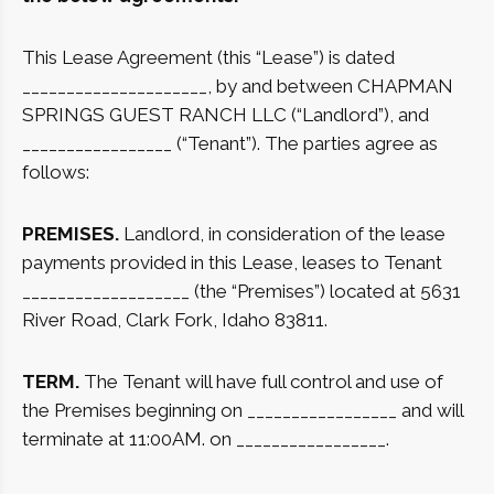
This Lease Agreement (this “Lease”) is dated
_____________________, by and between CHAPMAN
SPRINGS GUEST RANCH LLC (“Landlord”), and
_________________ (“Tenant”). The parties agree as
follows:
PREMISES.
Landlord, in consideration of the lease
payments provided in this Lease, leases to Tenant
___________________ (the “Premises”) located at 5631
River Road, Clark Fork, Idaho 83811.
TERM.
The Tenant will have full control and use of
the Premises beginning on _________________ and will
terminate at 11:00AM. on _________________.