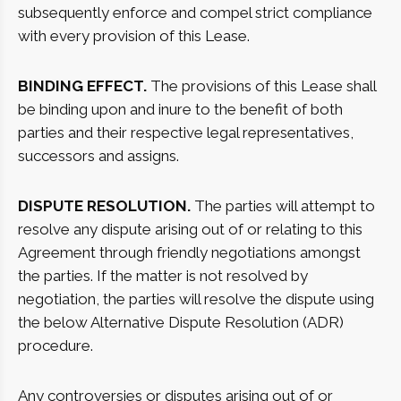
subsequently enforce and compel strict compliance
with every provision of this Lease.
BINDING EFFECT.
The provisions of this Lease shall
be binding upon and inure to the benefit of both
parties and their respective legal representatives,
successors and assigns.
DISPUTE RESOLUTION.
The parties will attempt to
resolve any dispute arising out of or relating to this
Agreement through friendly negotiations amongst
the parties. If the matter is not resolved by
negotiation, the parties will resolve the dispute using
the below Alternative Dispute Resolution (ADR)
procedure.
Any controversies or disputes arising out of or