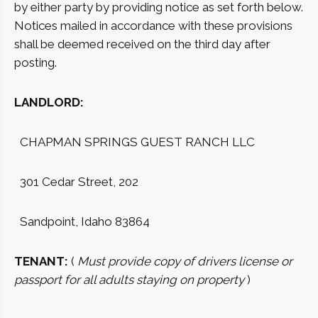
by either party by providing notice as set forth below.
Notices mailed in accordance with these provisions
shall be deemed received on the third day after
posting.
LANDLORD:
CHAPMAN SPRINGS GUEST RANCH LLC
301 Cedar Street, 202
Sandpoint, Idaho 83864
TENANT:
(
Must provide copy of drivers license or
passport for all adults staying on property
)