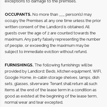
exceptions to damage to the premises.
OCCUPANTS.
No more than ___ person(s) may
occupy the Premises at any one time unless the prior
written consent of the Landlord is obtained. All
guests over the age of 2 are counted towards the
maximum. Any party falsely representing the number
of people, or exceeding the maximum may be
subject to immediate eviction without refund.
FURNISHINGS.
The following furnishings will be
provided by Landlord: Beds, kitchen equipment, WiFi,
Google Home, in-cabin storage shelves, lamps, dish
sets, glasses, silverware Tenant shall return all such
items at the end of the lease term in a condition as
good as existed at the beginning of the lease term,
normal wear and tear excepted.