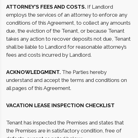
ATTORNEY’S FEES AND COSTS.
If Landlord
employs the services of an attorney to enforce any
conditions of this Agreement, to collect any amounts
due, the eviction of the Tenant, or because Tenant
takes any action to recover deposits not due, Tenant
shall be liable to Landlord for reasonable attorney’s
fees and costs incurred by Landlord.
ACKNOWLEDGMENT.
The Parties hereby
understand and accept the terms and conditions on
all pages of this Agreement.
VACATION LEASE
INSPECTION CHECKLIST
Tenant has inspected the Premises and states that
the Premises are in satisfactory condition, free of