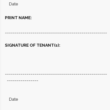
Date
PRINT NAME:
____________________________________________________
SIGNATURE OF TENANT(s):
____________________________________________________
________________
Date