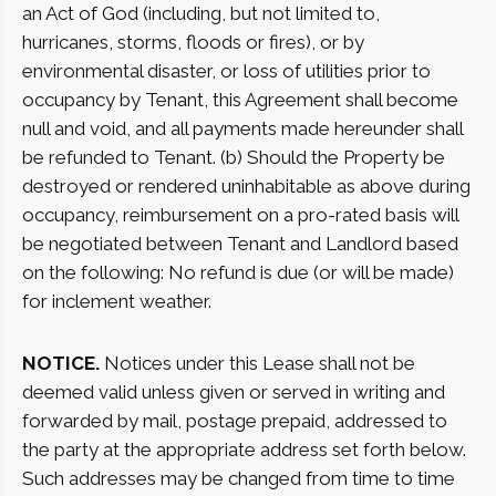
an Act of God (including, but not limited to,
hurricanes, storms, floods or fires), or by
environmental disaster, or loss of utilities prior to
occupancy by Tenant, this Agreement shall become
null and void, and all payments made hereunder shall
be refunded to Tenant. (b) Should the Property be
destroyed or rendered uninhabitable as above during
occupancy, reimbursement on a pro-rated basis will
be negotiated between Tenant and Landlord based
on the following: No refund is due (or will be made)
for inclement weather.
NOTICE.
Notices under this Lease shall not be
deemed valid unless given or served in writing and
forwarded by mail, postage prepaid, addressed to
the party at the appropriate address set forth below.
Such addresses may be changed from time to time