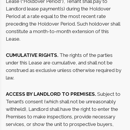
Lease (“Holdover Period”), Tenant shall pay to
Landlord lease payment(s) during the Holdover
Period at a rate equal to the most recent rate
preceding the Holdover Period. Such holdover shall
constitute a month-to-month extension of this
Lease.
CUMULATIVE RIGHTS.
The rights of the parties
under this Lease are cumulative, and shall not be
construed as exclusive unless otherwise required by
law.
ACCESS BY LANDLORD TO PREMISES.
Subject to
Tenant’s consent (which shall not be unreasonably
withheld), Landlord shall have the right to enter the
Premises to make inspections, provide necessary
services, or show the unit to prospective buyers,