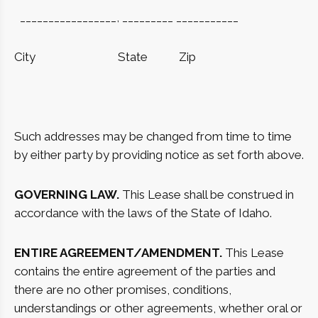
_________________, _________ ___________
City
State
Zip
Such addresses may be changed from time to time
by either party by providing notice as set forth above.
GOVERNING LAW.
This Lease shall be construed in
accordance with the laws of the State of Idaho.
ENTIRE AGREEMENT/AMENDMENT.
This Lease
contains the entire agreement of the parties and
there are no other promises, conditions,
understandings or other agreements, whether oral or