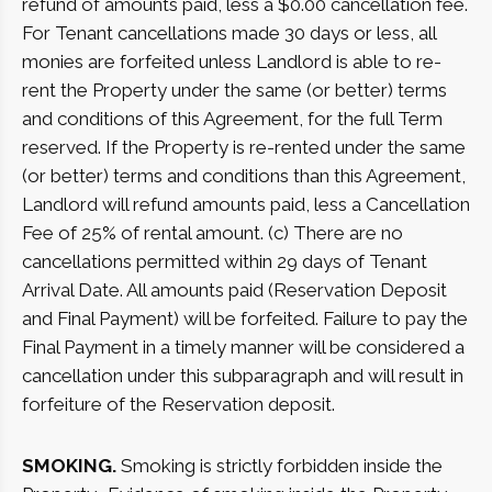
refund of amounts paid, less a $0.00 cancellation fee.
For Tenant cancellations made 30 days or less, all
monies are forfeited unless Landlord is able to re-
rent the Property under the same (or better) terms
and conditions of this Agreement, for the full Term
reserved. If the Property is re-rented under the same
(or better) terms and conditions than this Agreement,
Landlord will refund amounts paid, less a Cancellation
Fee of 25% of rental amount. (c) There are no
cancellations permitted within 29 days of Tenant
Arrival Date. All amounts paid (Reservation Deposit
and Final Payment) will be forfeited. Failure to pay the
Final Payment in a timely manner will be considered a
cancellation under this subparagraph and will result in
forfeiture of the Reservation deposit.
SMOKING.
Smoking is strictly forbidden inside the