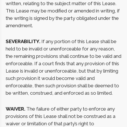
written, relating to the subject matter of this Lease.
This Lease may be modified or amended in writing, if
the writing is signed by the party obligated under the
amendment.
SEVERABILITY.
If any portion of this Lease shall be
held to be invalid or unenforceable for any reason,
the remaining provisions shall continue to be valid and
enforceable. If a court finds that any provision of this
Lease is invalid or unenforceable, but that by limiting
such provision it would become valid and
enforceable, then such provision shall be deemed to
be written, construed, and enforced as so limited.
WAIVER.
The failure of either party to enforce any
provisions of this Lease shall not be construed as a
waiver or limitation of that party’s right to