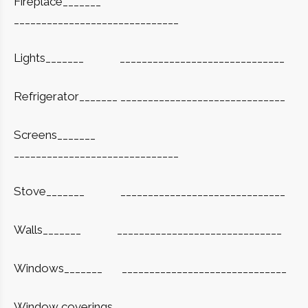
Fireplace_______
______________________________
Lights_______
______________________________
Refrigerator_______ ______________________________
Screens_______
______________________________
Stove_______
______________________________
Walls_______
______________________________
Windows_______
______________________________
Window coverings_______