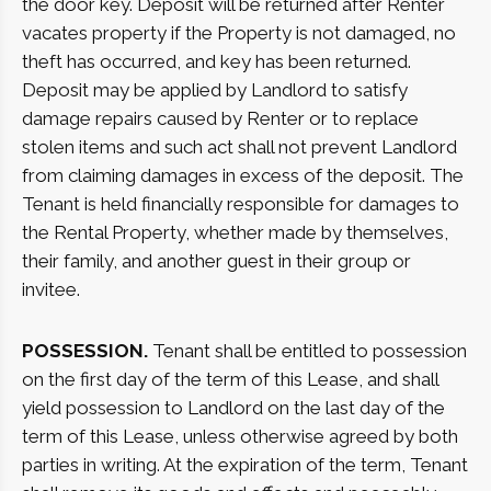
the door key. Deposit will be returned after Renter
vacates property if the Property is not damaged, no
theft has occurred, and key has been returned.
Deposit may be applied by Landlord to satisfy
damage repairs caused by Renter or to replace
stolen items and such act shall not prevent Landlord
from claiming damages in excess of the deposit. The
Tenant is held financially responsible for damages to
the Rental Property, whether made by themselves,
their family, and another guest in their group or
invitee.
POSSESSION.
Tenant shall be entitled to possession
on the first day of the term of this Lease, and shall
yield possession to Landlord on the last day of the
term of this Lease, unless otherwise agreed by both
parties in writing. At the expiration of the term, Tenant