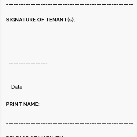
____________________________________________________
SIGNATURE OF TENANT(s):
____________________________________________________
________________
Date
PRINT NAME:
____________________________________________________