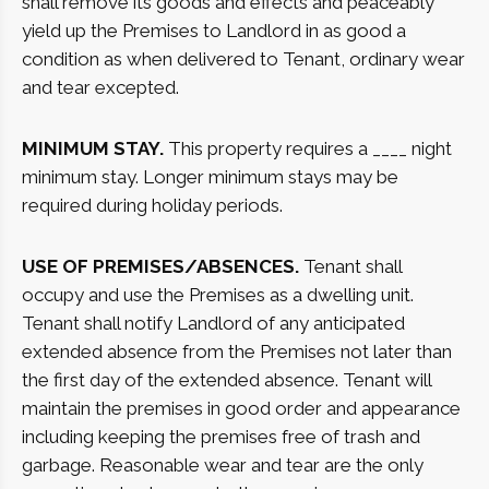
shall remove its goods and effects and peaceably
yield up the Premises to Landlord in as good a
condition as when delivered to Tenant, ordinary wear
and tear excepted.
MINIMUM STAY.
This property requires a ____ night
minimum stay. Longer minimum stays may be
required during holiday periods.
USE OF PREMISES/ABSENCES.
Tenant shall
occupy and use the Premises as a dwelling unit.
Tenant shall notify Landlord of any anticipated
extended absence from the Premises not later than
the first day of the extended absence. Tenant will
maintain the premises in good order and appearance
including keeping the premises free of trash and
garbage. Reasonable wear and tear are the only