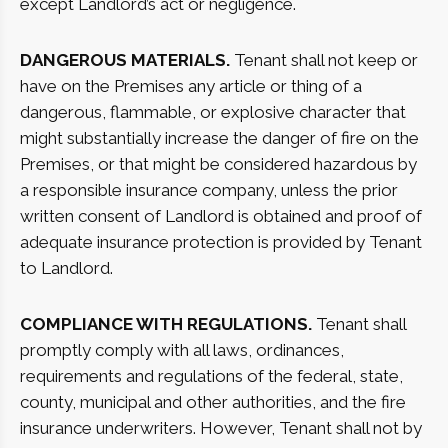
except Landlord’s act or negligence.
DANGEROUS MATERIALS.
Tenant shall not keep or
have on the Premises any article or thing of a
dangerous, flammable, or explosive character that
might substantially increase the danger of fire on the
Premises, or that might be considered hazardous by
a responsible insurance company, unless the prior
written consent of Landlord is obtained and proof of
adequate insurance protection is provided by Tenant
to Landlord.
COMPLIANCE WITH REGULATIONS.
Tenant shall
promptly comply with all laws, ordinances,
requirements and regulations of the federal, state,
county, municipal and other authorities, and the fire
insurance underwriters. However, Tenant shall not by