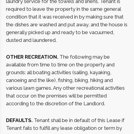
laundry service for the towels and linens. Tenant is
required to leave the property in the same general
condition that it was received in by making sure that
the dishes are washed and put away, and the house is
generally picked up and ready to be vacuumed,
dusted and laundered.
OTHER RECREATION.
The following may be
available from time to time on the property and
grounds: all boating activities (sailing, kayaking,
canoeing and the like), fishing, biking, hiking and
various lawn games. Any other recreational activities
that occur on the premises will be permitted
according to the discretion of the Landlord.
DEFAULTS.
Tenant shall be in default of this Lease if
Tenant fails to fulfill any lease obligation or term by