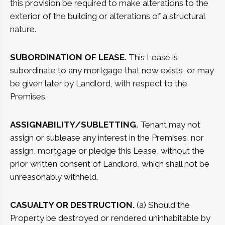
this provision be required to make alterations to the
exterior of the building or alterations of a structural
nature.
SUBORDINATION OF LEASE.
This Lease is
subordinate to any mortgage that now exists, or may
be given later by Landlord, with respect to the
Premises.
ASSIGNABILITY/SUBLETTING.
Tenant may not
assign or sublease any interest in the Premises, nor
assign, mortgage or pledge this Lease, without the
prior written consent of Landlord, which shall not be
unreasonably withheld.
CASUALTY OR DESTRUCTION.
(a) Should the
Property be destroyed or rendered uninhabitable by