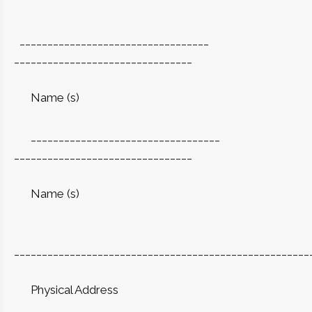
__________________________________
________________________________
Name (s)
__________________________________
________________________________
Name (s)
_____________________________________________________
Physical Address