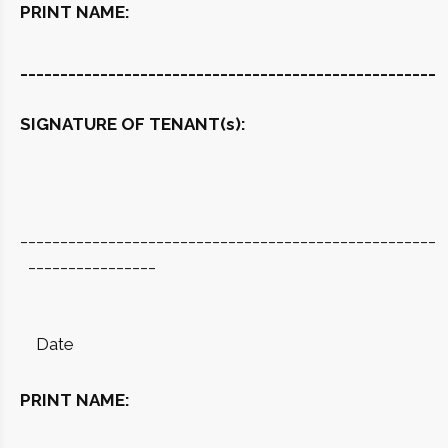
PRINT NAME:
____________________________________________________
SIGNATURE OF TENANT(s):
____________________________________________________
________________
Date
PRINT NAME: