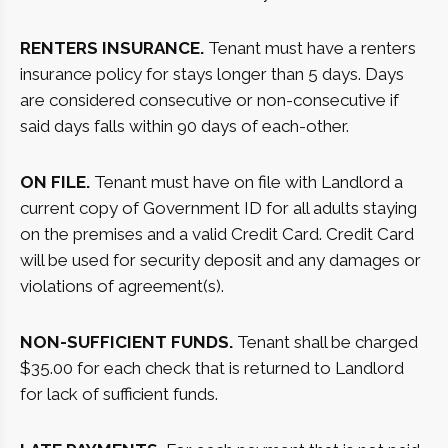
RENTERS INSURANCE.
Tenant must have a renters
insurance policy for stays longer than 5 days. Days
are considered consecutive or non-consecutive if
said days falls within 90 days of each-other.
ON FILE.
Tenant must have on file with Landlord a
current copy of Government ID for all adults staying
on the premises and a valid Credit Card. Credit Card
will be used for security deposit and any damages or
violations of agreement(s).
NON-SUFFICIENT FUNDS.
Tenant shall be charged
$35.00 for each check that is returned to Landlord
for lack of sufficient funds.