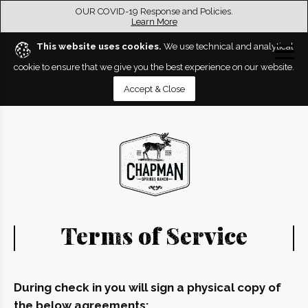
OUR COVID-19 Response and Policies.
Learn More
This website uses cookies.
We use technical and analytical
cookie to ensure that we give you the best experience on our website.
Accept & Close
Terms of Service
During check in you will sign a physical copy of
the below agreements: