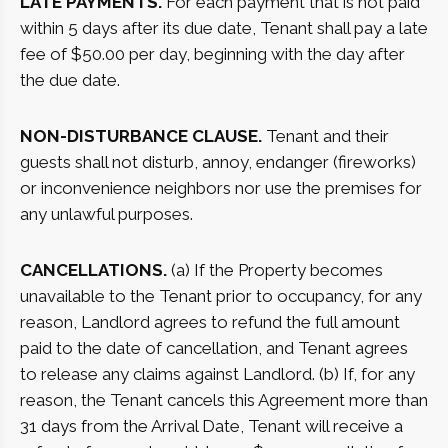
LATE PAYMENTS.
For each payment that is not paid
within 5 days after its due date, Tenant shall pay a late
fee of $50.00 per day, beginning with the day after
the due date.
NON-DISTURBANCE CLAUSE.
Tenant and their
guests shall not disturb, annoy, endanger (fireworks)
or inconvenience neighbors nor use the premises for
any unlawful purposes.
CANCELLATIONS.
(a) If the Property becomes
unavailable to the Tenant prior to occupancy, for any
reason, Landlord agrees to refund the full amount
paid to the date of cancellation, and Tenant agrees
to release any claims against Landlord. (b) If, for any
reason, the Tenant cancels this Agreement more than
31 days from the Arrival Date, Tenant will receive a