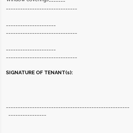
______________________________
_____________________
______________________________
_____________________
______________________________
SIGNATURE OF TENANT(s):
____________________________________________________
________________