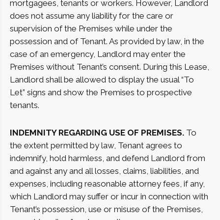
mortgagees, tenants or workers. However, Landlord
does not assume any liability for the care or
supervision of the Premises while under the
possession and of Tenant. As provided by law, in the
case of an emergency, Landlord may enter the
Premises without Tenant’s consent. During this Lease,
Landlord shall be allowed to display the usual “To
Let” signs and show the Premises to prospective
tenants.
INDEMNITY REGARDING USE OF PREMISES.
To
the extent permitted by law, Tenant agrees to
indemnify, hold harmless, and defend Landlord from
and against any and all losses, claims, liabilities, and
expenses, including reasonable attorney fees, if any,
which Landlord may suffer or incur in connection with
Tenant’s possession, use or misuse of the Premises,