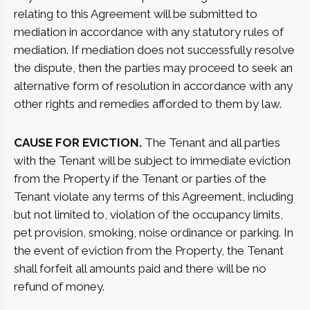
relating to this Agreement will be submitted to
mediation in accordance with any statutory rules of
mediation. If mediation does not successfully resolve
the dispute, then the parties may proceed to seek an
alternative form of resolution in accordance with any
other rights and remedies afforded to them by law.
CAUSE FOR EVICTION.
The Tenant and all parties
with the Tenant will be subject to immediate eviction
from the Property if the Tenant or parties of the
Tenant violate any terms of this Agreement, including
but not limited to, violation of the occupancy limits,
pet provision, smoking, noise ordinance or parking. In
the event of eviction from the Property, the Tenant
shall forfeit all amounts paid and there will be no
refund of money.