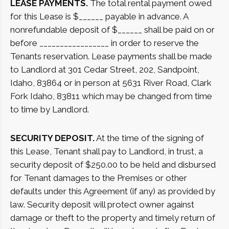
LEASE PAYMENTS.
The total rental payment owed
for this Lease is $______ payable in advance. A
nonrefundable deposit of $______ shall be paid on or
before _________________ in order to reserve the
Tenants reservation. Lease payments shall be made
to Landlord at 301 Cedar Street, 202, Sandpoint,
Idaho, 83864 or in person at 5631 River Road, Clark
Fork Idaho, 83811 which may be changed from time
to time by Landlord.
SECURITY DEPOSIT.
At the time of the signing of
this Lease, Tenant shall pay to Landlord, in trust, a
security deposit of $250.00 to be held and disbursed
for Tenant damages to the Premises or other
defaults under this Agreement (if any) as provided by
law. Security deposit will protect owner against
damage or theft to the property and timely return of