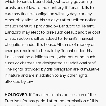
which Tenant is bound. Subject to any governing
provisions of law to the contrary, if Tenant fails to
cure any financial obligation within 5 days (or any
other obligation within 10 days) after written notice
of such default is provided by Landlord to Tenant,
Landlord may elect to cure such default and the cost
of such action shall be added to Tenant’s financial
obligations under this Lease. All sums of money or
charges required to be paid by Tenant under this
Lease shall be additional rent, whether or not such
sums or charges are designated as “additional rent”.
The rights provided by this paragraph are cumulative
in nature and are in addition to any other rights
afforded by law.
HOLDOVER.
If Tenant maintains possession of the
Premises for any period after the termination of this