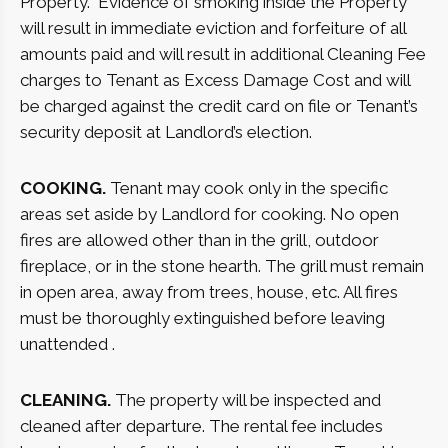
Property.
Evidence of smoking inside the Property
will result in immediate eviction and forfeiture of all
amounts paid and will result in additional Cleaning Fee
charges to Tenant as Excess Damage Cost and will
be charged against the credit card on file or Tenant’s
security deposit at Landlord’s election.
COOKING.
Tenant may cook only in the specific
areas set aside by Landlord for cooking. No open
fires are allowed other than in the grill, outdoor
fireplace, or in the stone hearth. The grill must remain
in open area, away from trees, house, etc. All fires
must be thoroughly extinguished before leaving
unattended .
CLEANING.
The property will be inspected and
cleaned after departure. The rental fee includes