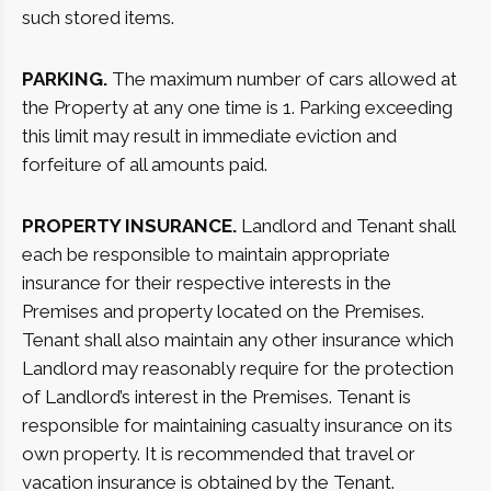
such stored items.
PARKING.
The maximum number of cars allowed at
the Property at any one time is 1. Parking exceeding
this limit may result in immediate eviction and
forfeiture of all amounts paid.
PROPERTY INSURANCE.
Landlord and Tenant shall
each be responsible to maintain appropriate
insurance for their respective interests in the
Premises and property located on the Premises.
Tenant shall also maintain any other insurance which
Landlord may reasonably require for the protection
of Landlord’s interest in the Premises. Tenant is
responsible for maintaining casualty insurance on its
own property. It is recommended that travel or
vacation insurance is obtained by the Tenant.