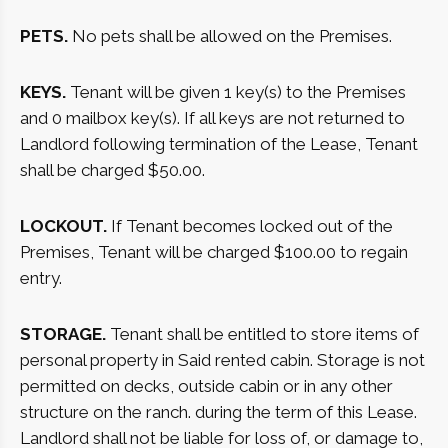
PETS.
No pets shall be allowed on the Premises.
KEYS.
Tenant will be given 1 key(s) to the Premises
and 0 mailbox key(s). If all keys are not returned to
Landlord following termination of the Lease, Tenant
shall be charged $50.00.
LOCKOUT.
If Tenant becomes locked out of the
Premises, Tenant will be charged $100.00 to regain
entry.
STORAGE.
Tenant shall be entitled to store items of
personal property in Said rented cabin. Storage is not
permitted on decks, outside cabin or in any other
structure on the ranch. during the term of this Lease.
Landlord shall not be liable for loss of, or damage to,