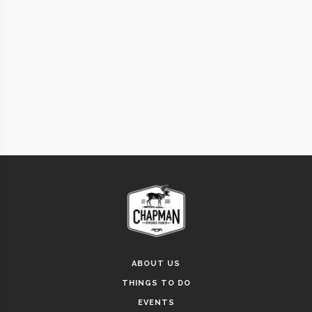
ABOUT US
THINGS TO DO
EVENTS