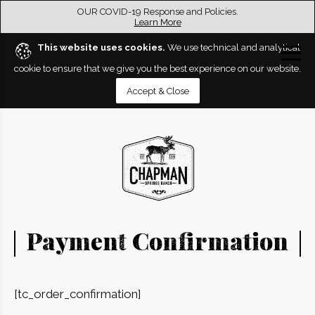
OUR COVID-19 Response and Policies.
Learn More
This website uses cookies.
We use technical and analytical
cookie to ensure that we give you the best experience on our website.
Accept & Close
Payment Confirmation
[tc_order_confirmation]