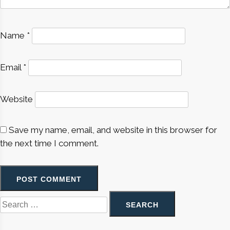
Name
*
Email
*
Website
Save my name, email, and website in this browser for
the next time I comment.
Search
for: