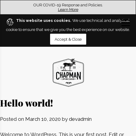
OUR COVID-19 Response and Policies.
Learn More
This website uses cookies.
We use technical and analytical
cookie to ensure that we give you the best experience on our website.
Accept & Close
Hello world!
Posted on
March 10, 2020
by
devadmin
Welcome to WordPress. This is your first post. Edit or