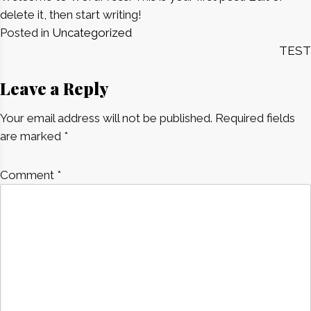
delete it, then start writing!
Posted in
Uncategorized
Post
TEST
navigation
Leave a Reply
Your email address will not be published.
Required fields
are marked
*
Comment
*