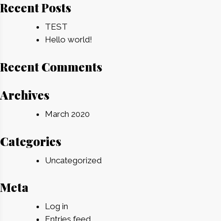
Recent Posts
TEST
Hello world!
Recent Comments
Archives
March 2020
Categories
Uncategorized
Meta
Log in
Entries feed