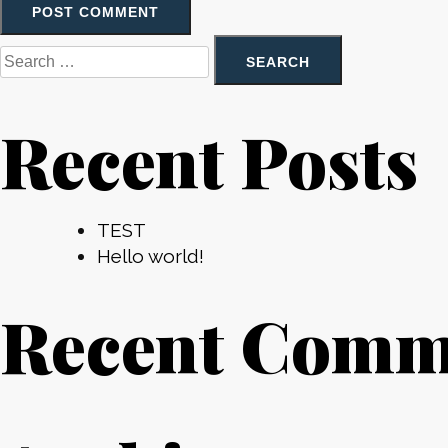
Search
for:
Recent Posts
TEST
Hello world!
Recent Comm