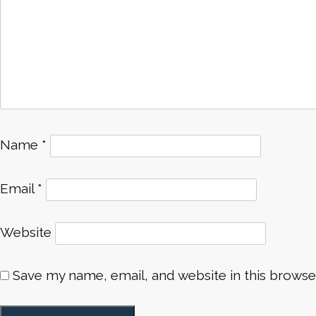
Name
*
Email
*
Website
Save my name, email, and website in this browse