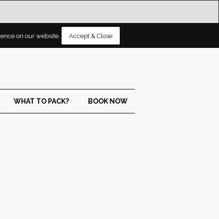
rience on our website.
Accept & Close
WHAT TO PACK?
BOOK NOW