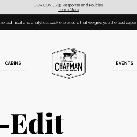
OUR COVID-19 Response and Policies.
Learn More
e technical and analytical cookie to ensure that we give you the best expe
CABINS
EVENTS
-Edit