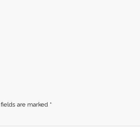
 fields are marked
*