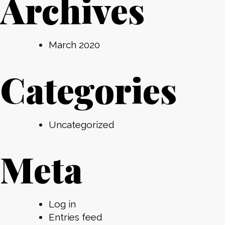
Archives
March 2020
Categories
Uncategorized
Meta
Log in
Entries feed