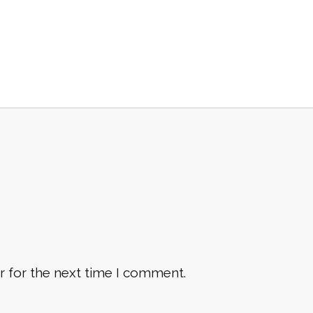
r for the next time I comment.