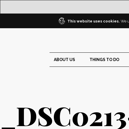
This website uses cookies.
We us
ABOUT US
THINGS TO DO
_DSC0213