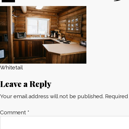
Post
Whitetail
Leave a Reply
navigation
Your email address will not be published.
Required
Comment
*